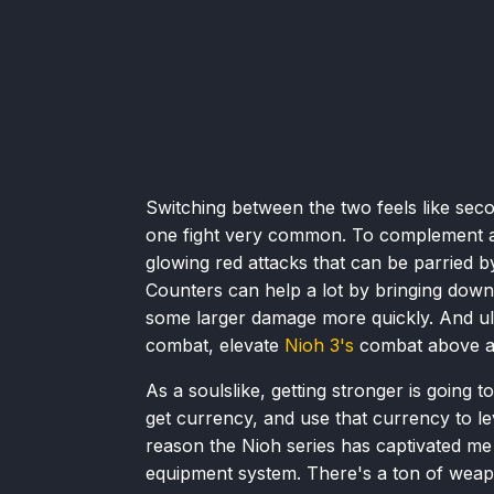
Switching between the two feels like seco
one fight very common. To complement an
glowing red attacks that can be parried b
Counters can help a lot by bringing down
some larger damage more quickly. And ulti
combat, elevate
Nioh 3's
combat above any
As a soulslike, getting stronger is going to
get currency, and use that currency to le
reason the Nioh series has captivated me a
equipment system. There's a ton of weap