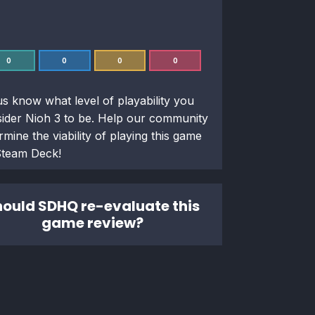
0
0
0
0
us know what level of playability you
sider
Nioh 3
to be. Help our community
rmine the viability of playing this game
Steam Deck!
ould SDHQ re-evaluate this
game review?