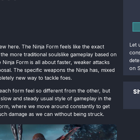
Let 
w here. The Ninja Form feels like the exact
con
 the more traditional soulslike gameplay based on
dete
 Ninja Form is all about faster, weaker attacks
on 
sposal. The specific weapons the Ninja has, mixed
mpletely new way to tackle foes.
Sh
ach form feel so different from the other, but
e slow and steady usual style of gameplay in the
form, where we move around constantly to get
much damage as we can without being struck.