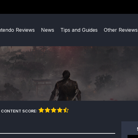
ntendo Reviews
News
Tips and Guides
Other Reviews
 CONTENT SCORE: