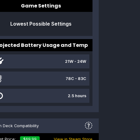
Game Settings
Lowest Possible Settings
ojected Battery Usage and Temp
21W - 24W
78C - 83C
2.5 hours
 Deck Compatibility
nt Price:
$69.99
View in Steam Store