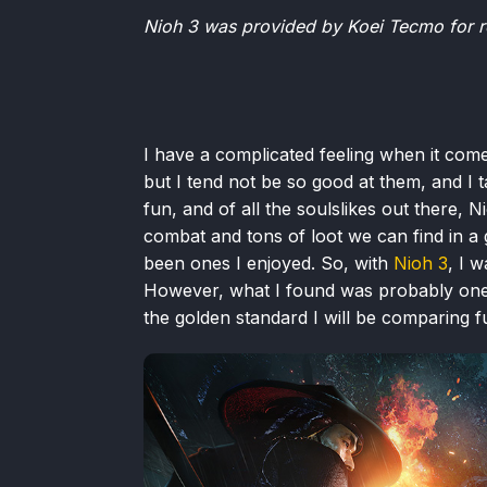
Nioh 3 was provided by Koei Tecmo for r
I have a complicated feeling when it come
but I tend not be so good at them, and I ta
fun, and of all the soulslikes out there, 
combat and tons of loot we can find in 
been ones I enjoyed. So, with
Nioh 3
, I w
However, what I found was probably one o
the golden standard I will be comparing f