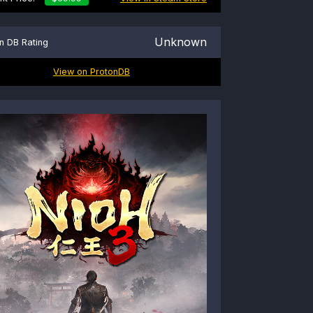
Unknown
n DB Rating
View on ProtonDB