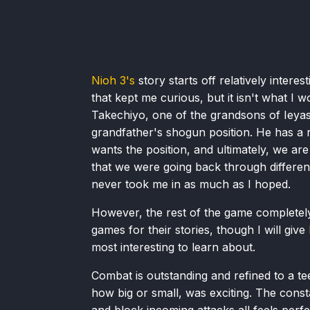
Nioh 3's
story starts off relatively inter
that kept me curious, but it isn't what I 
Takechiyo, one of the grandsons of Ieyas
grandfather's shogun position. He has a r
wants the position, and ultimately, we are 
that we were going back through different 
never took me in as much as I hoped.
However, the rest of the game completely 
games for their stories, though I will give
most interesting to learn about.
Combat is outstanding and refined to a tee
how big or small, was exciting. The const
and block incoming attacks all feels perfe