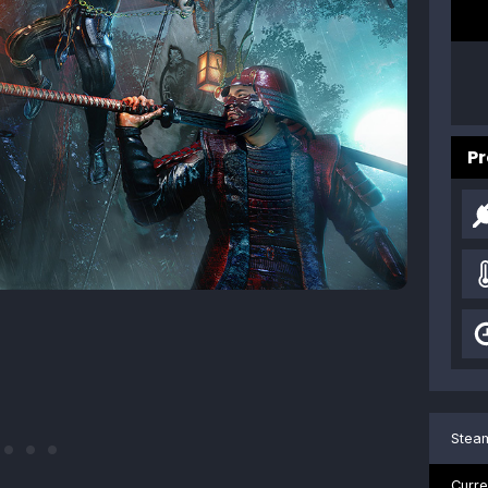
Pr
Steam
Curre