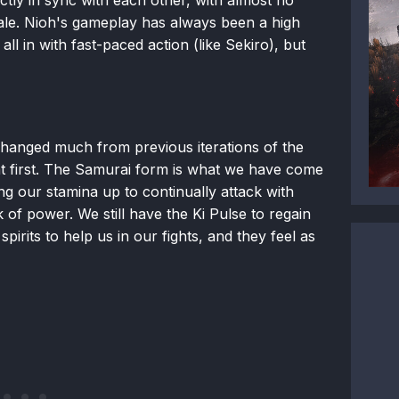
tale. Nioh's gameplay has always been a high
all in with fast-paced action (like Sekiro), but
hanged much from previous iterations of the
r at first. The Samurai form is what we have come
g our stamina up to continually attack with
of power. We still have the Ki Pulse to regain
irits to help us in our fights, and they feel as