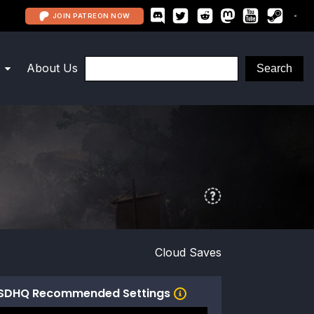
JOIN PATREON NOW
About Us
Cloud Saves
SDHQ Recommended Settings