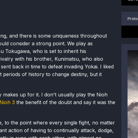
Proto
esting, and there is some uniqueness throughout
would consider a strong point. We play as
u Tokugawa, who is set to inherit his
ivalry with his brother, Kunimatsu, who also
sent back in time to defeat invading Yokai. I liked
periods of history to change destiny, but it
makes up for it. I don't usually play the Nioh
Nioh 3
the benefit of the doubt and say it was the
, to the point where every single fight, no matter
ant action of having to continually attack, dodge,
ctly in sync with each other, with almost no