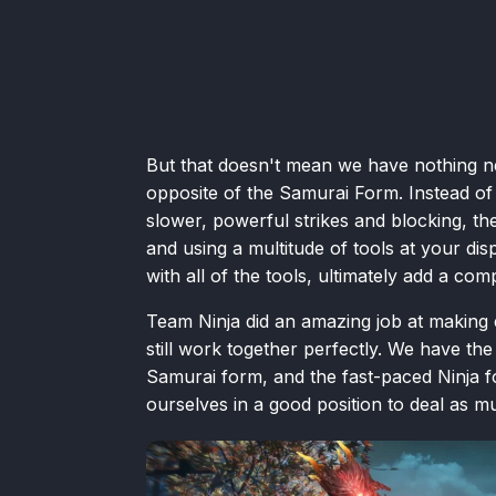
But that doesn't mean we have nothing ne
opposite of the Samurai Form. Instead of
slower, powerful strikes and blocking, the
and using a multitude of tools at your di
with all of the tools, ultimately add a co
Team Ninja did an amazing job at making e
still work together perfectly. We have th
Samurai form, and the fast-paced Ninja 
ourselves in a good position to deal as 