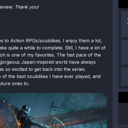
eview. Thank you!
s to Action RPGs/soulslikes. I enjoy them a lot,
ke quite a while to complete. Still, I have a lot of
Nioh is one of my favorites. The fast pace of the
a gorgeous Japan-inspired world have always
as so excited to get back into the series.
f the best soulslikes I have ever played, and
uture ones to.