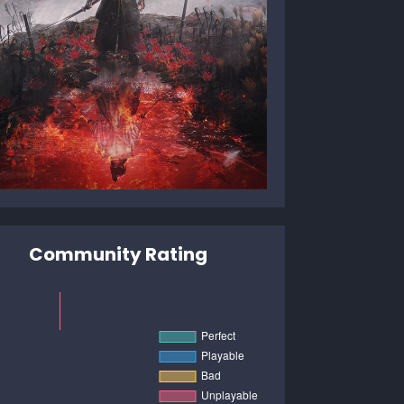
Community Rating