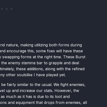
nd nature, making utilizing both forms during
d encourage this, some foes will have these
y swapping forms at the right time. These Burst
 the enemy stamina bar to grapple and deal
mately, these additions, along with the refined
 other soulslike I have played yet.
 be fairly similar to the usual. We fight enemies,
vel up and increase our stats. However, the
s much as it has is due to its loot and
ons and equipment that drops from enemies, all