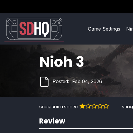
Game Settings
Ni
Nioh 3
Posted:
Feb 04, 2026
SDHQ BUILD SCORE:
SDHQ
Review