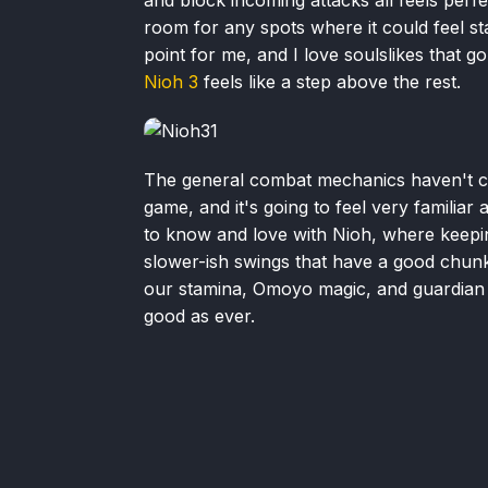
room for any spots where it could feel s
point for me, and I love soulslikes that go 
Nioh 3
feels like a step above the rest.
The general combat mechanics haven't c
game, and it's going to feel very familia
to know and love with Nioh, where keepin
slower-ish swings that have a good chunk 
our stamina, Omoyo magic, and guardian sp
good as ever.