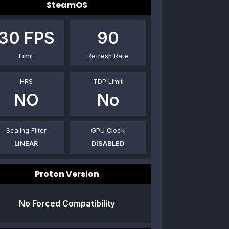
SteamOS
30
FPS
90
Limit
Refresh Rate
HRS
TDP Limit
NO
No
Scaling Filter
GPU Clock
LINEAR
DISABLED
Proton Version
No Forced Compatibility