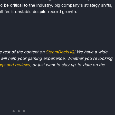
e critical to the industry, big company's strategy shifts,
ll feels unstable despite record growth.
he rest of the content on
SteamDeckHQ
! We have a wide
 will help your gaming experience. Whether you're looking
ngs and reviews
, or just want to stay up-to-date on the