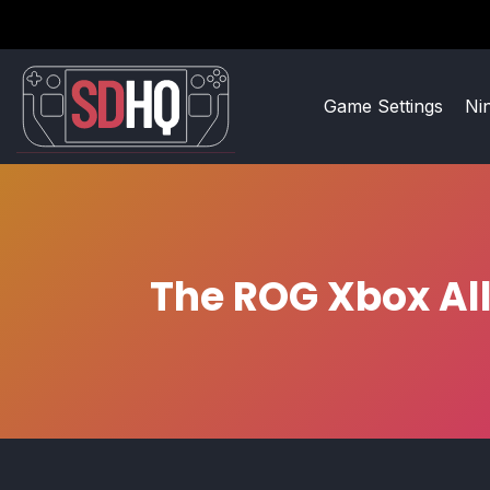
Game Settings
Ni
The ROG Xbox All