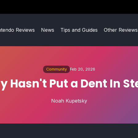
ntendo Reviews
News
Tips and Guides
Other Reviews
Community
Feb 20, 2026
y Hasn't Put a Dent In S
Noah Kupetsky