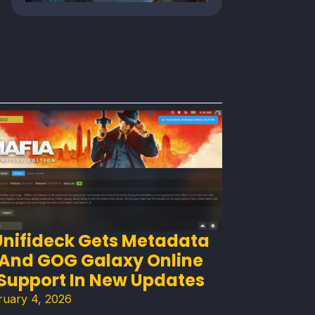
Unifideck Gets Metadata
And GOG Galaxy Online
Support In New Updates
ruary 4, 2026