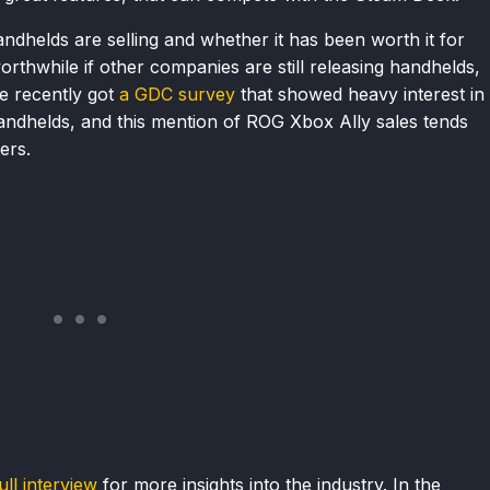
 handhelds are selling and whether it has been worth it for
thwhile if other companies are still releasing handhelds,
We recently got
a GDC survey
that showed heavy interest in
ndhelds, and this mention of ROG Xbox Ally sales tends
ers.
ull interview
for more insights into the industry. In the