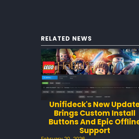
RELATED NEWS
Unifideck's New Updat
Brings Custom Install
Buttons And Epic Offlin
Support
February 20, 2026