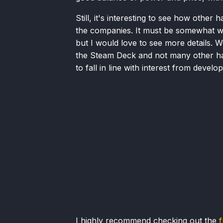
Still, it's interesting to see how other
the companies. It must be somewhat wor
but I would love to see more details. 
the Steam Deck and not many other ha
to fall in line with interest from develop
I highly recommend checking out the
f