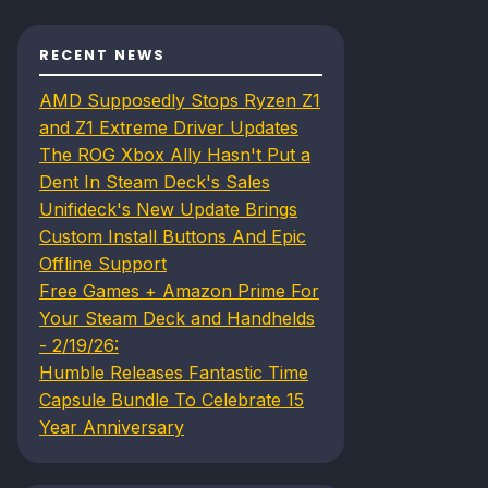
RECENT NEWS
AMD Supposedly Stops Ryzen Z1
and Z1 Extreme Driver Updates
The ROG Xbox Ally Hasn't Put a
Dent In Steam Deck's Sales
Unifideck's New Update Brings
Custom Install Buttons And Epic
Offline Support
Free Games + Amazon Prime For
Your Steam Deck and Handhelds
- 2/19/26:
Humble Releases Fantastic Time
Capsule Bundle To Celebrate 15
Year Anniversary