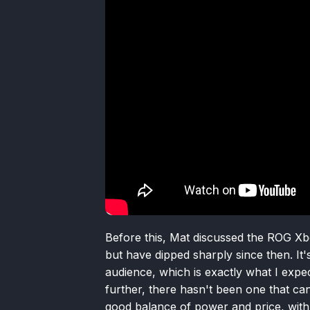
Before this, Mat discussed the ROG Xbox
but have dipped sharply since then. It'
audience, which is exactly what I expe
further, there hasn't been one that c
good balance of power and price, with