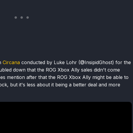
om
Circana
conducted by Luke Lohr (@InsipidGhost) for the
ubled down that the ROG Xbox Ally sales didn't come
s mention after that the ROG Xbox Ally might be able to
ck, but it's less about it being a better deal and more