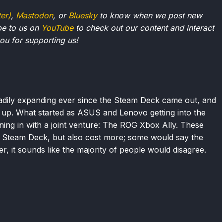
ter)
,
Mastodon
, or
Bluesky
to know when we post new
be to us on
YouTube
to check out our content and interact
u for supporting us!
dily expanding ever since the Steam Deck came out, and
g up. What started as ASUS and Lenovo getting into the
ing in with a joint venture: The ROG Xbox Ally. These
 Steam Deck, but also cost more; some would say the
, it sounds like the majority of people would disagree.