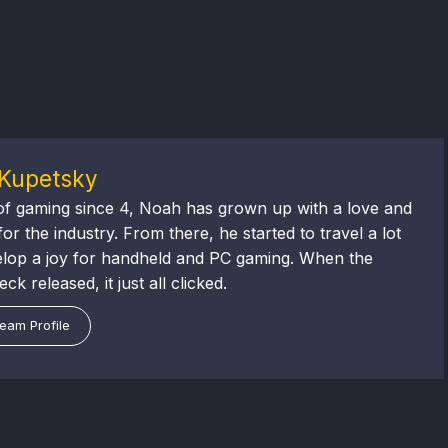
Kupetsky
of gaming since 4, Noah has grown up with a love and
or the industry. From there, he started to travel a lot
lop a joy for handheld and PC gaming. When the
k released, it just all clicked.
eam Profile