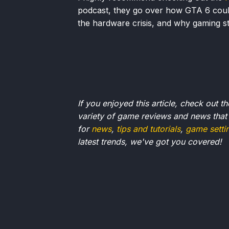
podcast, they go over how GTA 6 could b
the hardware crisis, and why gaming sti
If you enjoyed this article, check out t
variety of game reviews and news that
for
news
,
tips and tutorials
,
game setti
latest trends, we've got you
covered!