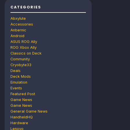
CATEGORIES
Abxylute
Accessories
Anbernic
Android
ASUS ROG Ally
ROG Xbox Ally
Classics on Deck
Community
Cryobyte33
Deals
Deck Mods
Emulation
Events
Featured Post
Game News
Game News
General Game News
HandheldHQ
Hardware
Lenovo