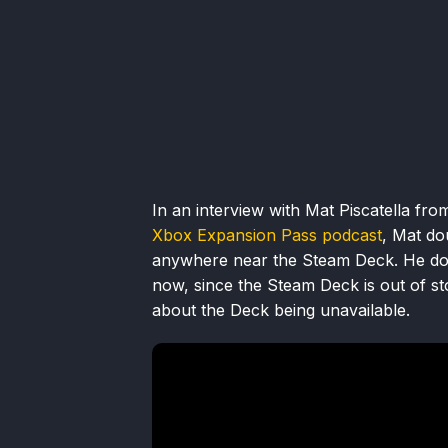
In an interview with Mat Piscatella fr
Xbox Expansion Pass podcast
, Mat do
anywhere near the Steam Deck. He doe
now, since the Steam Deck is out of sto
about the Deck being unavailable.