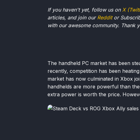
If you haven't yet, follow us on
X (Twit
articles, and join our
Reddit
or Subscri
with our awesome community. Thank yo
The handheld PC market has been stea
recently, competition has been heatin
market has now culminated in Xbox join
handhelds are more powerful than the
extra power is worth the price. However