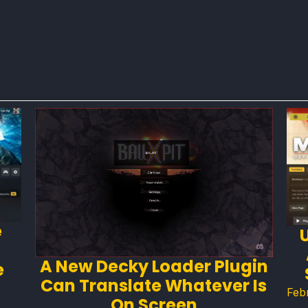
e
A New Decky Loader Plugin
e
Can Translate Whatever Is
Feb
On Screen