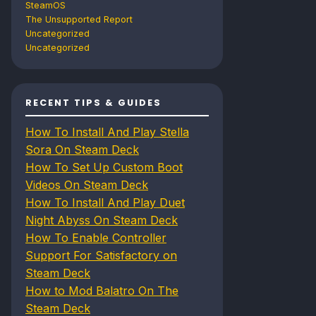
SteamOS
The Unsupported Report
Uncategorized
Uncategorized
RECENT TIPS & GUIDES
How To Install And Play Stella
Sora On Steam Deck
How To Set Up Custom Boot
Videos On Steam Deck
How To Install And Play Duet
Night Abyss On Steam Deck
How To Enable Controller
Support For Satisfactory on
Steam Deck
How to Mod Balatro On The
Steam Deck