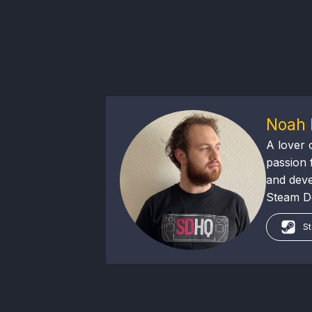
Noah 
A lover 
passion f
and deve
Steam Dec
St