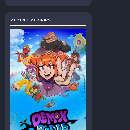
RECENT REVIEWS