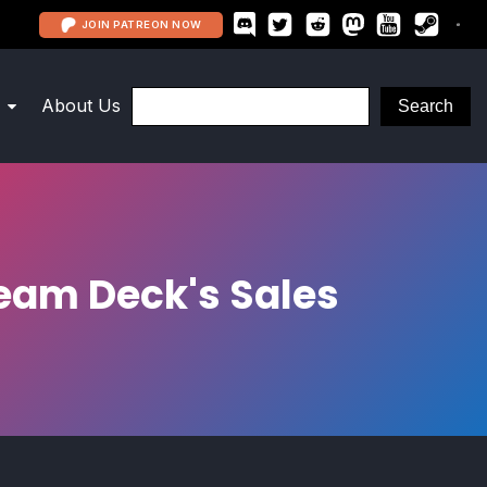
JOIN PATREON NOW
About Us
team Deck's Sales