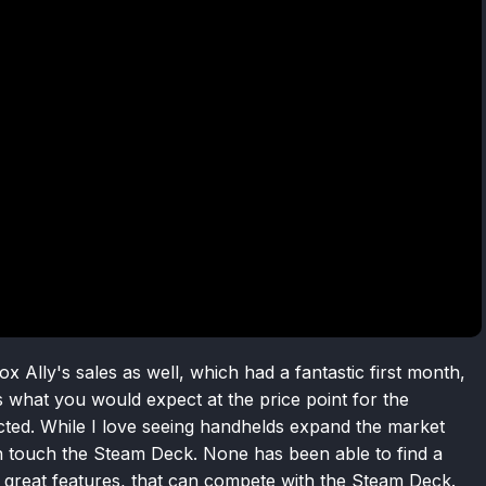
 Ally's sales as well, which had a fantastic first month,
s what you would expect at the price point for the
cted. While I love seeing handhelds expand the market
an touch the Steam Deck. None has been able to find a
 great features, that can compete with the Steam Deck.