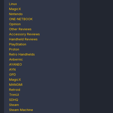
Linux
MagicX
Nintendo
ONE-NETBOOK
Opinion
Other Reviews
Accessory Reviews
Handheld Reviews
PlayStation
Proton
Retro Handhelds
Anbernic
AYANEO
AYN
GPD
MagicX
MANGMI
Retroid
TrimUI
SDHQ
Steam
Steam Machine